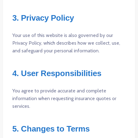
3. Privacy Policy
Your use of this website is also governed by our
Privacy Policy, which describes how we collect, use,
and safeguard your personal information.
4. User Responsibilities
You agree to provide accurate and complete
information when requesting insurance quotes or
services.
5. Changes to Terms