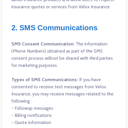
insurance quotes or services from Velox Insurance
2. SMS Communications
SMS Consent Communication:
The information
(Phone Numbers) obtained as part of the SMS
consent process willnot be shared with third parties
for marketing purposes.
Types of SMS Communications:
If you have
consented to receive text messages from Velox
Insurance, you may receive messages related to the
following :
- Followup messages
- Billing notifications
- Quote information