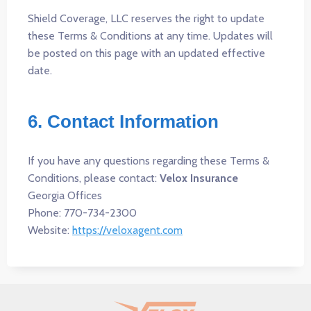
Shield Coverage, LLC reserves the right to update
these Terms & Conditions at any time. Updates will
be posted on this page with an updated effective
date.
6. Contact Information
If you have any questions regarding these Terms &
Conditions, please contact:
Velox Insurance
Georgia Offices
Phone: 770-734-2300
Website:
https://veloxagent.com