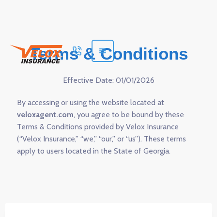
Terms & Conditions
Effective Date: 01/01/2026
By accessing or using the website located at
veloxagent.com
, you agree to be bound by these
Terms & Conditions provided by Velox Insurance
(“Velox Insurance,” “we,” “our,” or “us”). These terms
apply to users located in the State of Georgia.