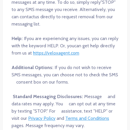
messages at any time. To do so, simply reply"STOP"
to any SMS message you receive. Alternatively, you
can contactus directly to request removal from our
messaging list.
Help:
Ifyou are experiencing any issues, you can reply
with the keyword HELP. Or, youcan get help directly
from us at
https://veloxagent.com
Additional Options:
If you do not wish to receive
SMS messages, you can choose not to check the SMS
consent box on our forms.
Standard Messaging Disclosures:
Message and
data rates may apply. You can opt out at any time
by texting "STOP." For assistance, text "HELP" or
visit our
Privacy Policy
and
Terms and Conditions
pages. Message frequency may vary.