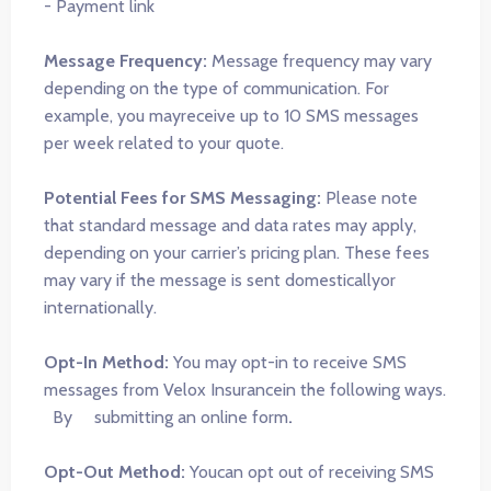
- Payment link
Message Frequency:
Message frequency may vary
depending on the type of communication. For
example, you mayreceive up to 10 SMS messages
per week related to your quote.
Potential Fees for SMS Messaging:
Please note
that standard message and data rates may apply,
depending on your carrier’s pricing plan. These fees
may vary if the message is sent domesticallyor
internationally.
Opt-In Method:
You may opt-in to receive SMS
messages from Velox Insurancein the following ways.
By submitting an online form
.
Opt-Out Method:
Youcan opt out of receiving SMS