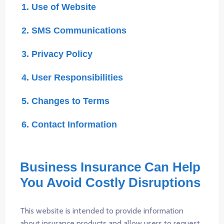
1. Use of Website
2. SMS Communications
3. Privacy Policy
4. User Responsibilities
5. Changes to Terms
6. Contact Information
Business Insurance Can Help
You Avoid Costly Disruptions
This website is intended to provide information
about insurance products and allow users to request