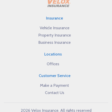
Insurance
Vehicle Insurance
Property Insurance
Business Insurance
Locations
Offices
Customer Service
Make a Payment
Contact Us
2026 Velox Insurance. All rights reserved