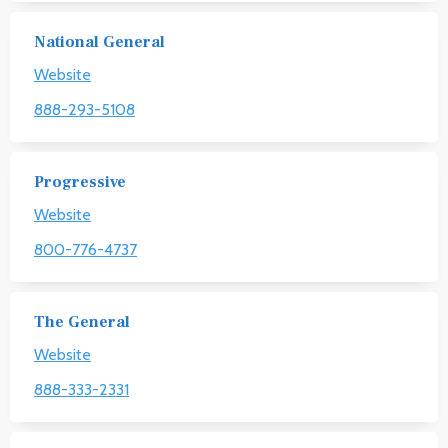
National General
Website
888-293-5108
Progressive
Website
800-776-4737
The General
Website
888-333-2331