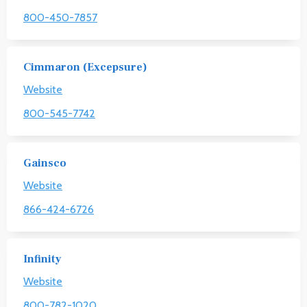
800-450-7857
Cimmaron (Excepsure)
Website
800-545-7742
Gainsco
Website
866-424-6726
Infinity
Website
800-782-1020