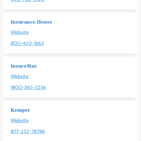
Insurance House
Website
800-420-1663
InsureMax
Website
1800-565-3256
Kemper
Website
877-252-78786