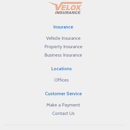
Insurance
Vehicle Insurance
Property Insurance
Business Insurance
Locations
Offices
Customer Service
Make a Payment
Contact Us