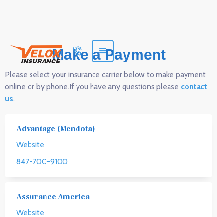
Make a Payment
Please select your insurance carrier below to make payment
online or by phone.If you have any questions please
contact
us
.
Advantage (Mendota)
Website
847-700-9100
Assurance America
Website