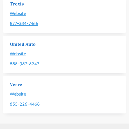
Trexis
Website
877-384-7466
United Auto
Website
888-987-8242
Verve
Website
855-226-4466